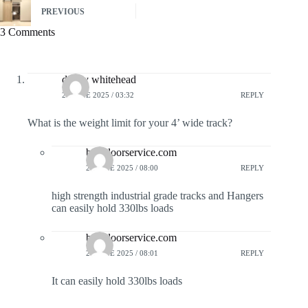
PREVIOUS
3 Comments
denny whitehead
27 JUNE 2025 / 03:32
REPLY
What is the weight limit for your 4’ wide track?
barndoorservice.com
27 JUNE 2025 / 08:00
REPLY
high strength industrial grade tracks and Hangers
can easily hold 330lbs loads
barndoorservice.com
27 JUNE 2025 / 08:01
REPLY
It can easily hold 330lbs loads