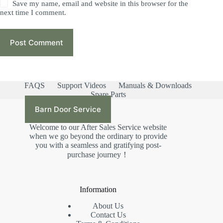
Save my name, email and website in this browser for the
next time I comment.
Post Comment
FAQS
Support Videos
Manuals & Downloads
Spare Parts
Barn Door Service
Welcome to our After Sales Service website
when we go beyond the ordinary to provide
you with a seamless and gratifying post-
purchase journey！
Information
About Us
Contact Us