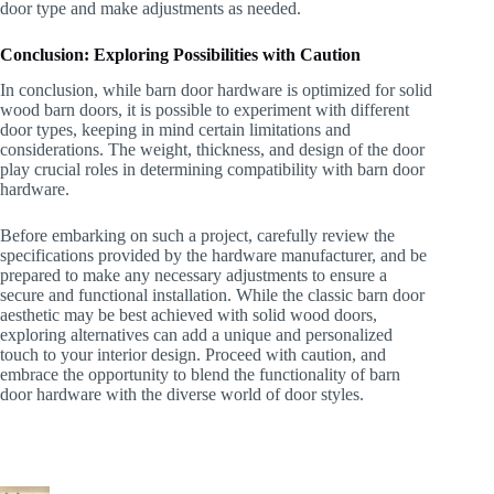
door type and make adjustments as needed.
Conclusion: Exploring Possibilities with Caution
In conclusion, while barn door hardware is optimized for solid
wood barn doors, it is possible to experiment with different
door types, keeping in mind certain limitations and
considerations. The weight, thickness, and design of the door
play crucial roles in determining compatibility with barn door
hardware.
Before embarking on such a project, carefully review the
specifications provided by the hardware manufacturer, and be
prepared to make any necessary adjustments to ensure a
secure and functional installation. While the classic barn door
aesthetic may be best achieved with solid wood doors,
exploring alternatives can add a unique and personalized
touch to your interior design. Proceed with caution, and
embrace the opportunity to blend the functionality of barn
door hardware with the diverse world of door styles.