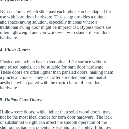
Bypass doors, which slide past each other, can be adapted for
use with barn door hardware. This setup provides a unique
and space-saving solution, especially in areas where a
traditional swing door might be impractical. Bypass doors are
often lightweight and can work well with standard barn door
hardware.
4.
Flush Doors:
Flush doors, which have a smooth and flat surface without
any raised panels, can be suitable for barn door hardware.
These doors are often lighter than paneled doors, making them
a practical choice. They can offer a modern and minimalist
aesthetic when paired with the rustic charm of barn door
hardware.
5.
Hollow Core Doors:
Hollow core doors, while lighter than solid wood doors, may
not be the most ideal choice for barn door hardware. The lack
of substantial weight can affect the smooth operation of the
sliding mechanism, potentially leading to instability. If hollow