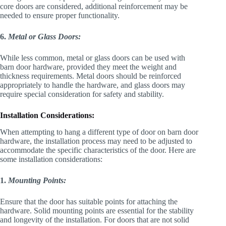
core doors are considered, additional reinforcement may be
needed to ensure proper functionality.
6.
Metal or Glass Doors:
While less common, metal or glass doors can be used with
barn door hardware, provided they meet the weight and
thickness requirements. Metal doors should be reinforced
appropriately to handle the hardware, and glass doors may
require special consideration for safety and stability.
Installation Considerations:
When attempting to hang a different type of door on barn door
hardware, the installation process may need to be adjusted to
accommodate the specific characteristics of the door. Here are
some installation considerations:
1.
Mounting Points:
Ensure that the door has suitable points for attaching the
hardware. Solid mounting points are essential for the stability
and longevity of the installation. For doors that are not solid