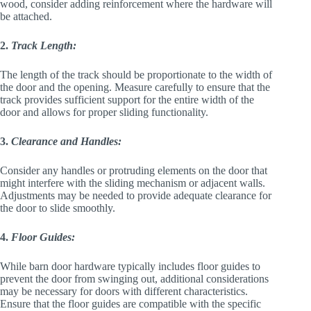
wood, consider adding reinforcement where the hardware will
be attached.
2.
Track Length:
The length of the track should be proportionate to the width of
the door and the opening. Measure carefully to ensure that the
track provides sufficient support for the entire width of the
door and allows for proper sliding functionality.
3.
Clearance and Handles:
Consider any handles or protruding elements on the door that
might interfere with the sliding mechanism or adjacent walls.
Adjustments may be needed to provide adequate clearance for
the door to slide smoothly.
4.
Floor Guides:
While barn door hardware typically includes floor guides to
prevent the door from swinging out, additional considerations
may be necessary for doors with different characteristics.
Ensure that the floor guides are compatible with the specific