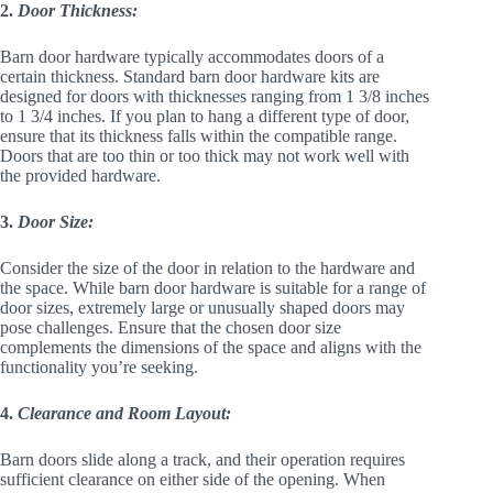
2.
Door Thickness:
Barn door hardware typically accommodates doors of a
certain thickness. Standard barn door hardware kits are
designed for doors with thicknesses ranging from 1 3/8 inches
to 1 3/4 inches. If you plan to hang a different type of door,
ensure that its thickness falls within the compatible range.
Doors that are too thin or too thick may not work well with
the provided hardware.
3.
Door Size:
Consider the size of the door in relation to the hardware and
the space. While barn door hardware is suitable for a range of
door sizes, extremely large or unusually shaped doors may
pose challenges. Ensure that the chosen door size
complements the dimensions of the space and aligns with the
functionality you’re seeking.
4.
Clearance and Room Layout:
Barn doors slide along a track, and their operation requires
sufficient clearance on either side of the opening. When