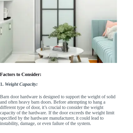
Factors to Consider:
1.
Weight Capacity:
Barn door hardware is designed to support the weight of solid
and often heavy barn doors. Before attempting to hang a
different type of door, it’s crucial to consider the weight
capacity of the hardware. If the door exceeds the weight limit
specified by the hardware manufacturer, it could lead to
instability, damage, or even failure of the system.