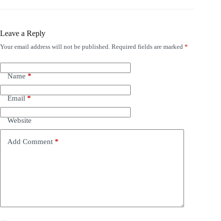
Leave a Reply
Your email address will not be published.
Required fields are marked
*
Name
*
Email
*
Website
Add Comment
*