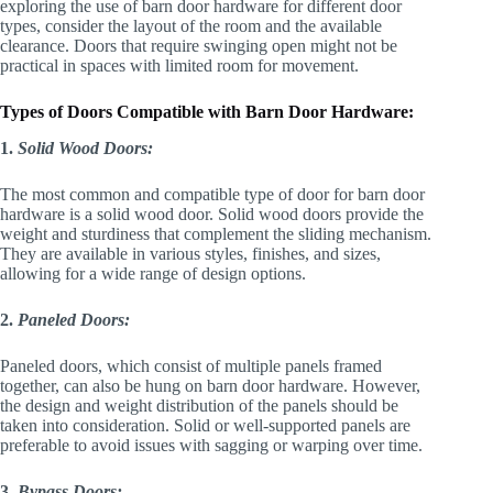
exploring the use of barn door hardware for different door
types, consider the layout of the room and the available
clearance. Doors that require swinging open might not be
practical in spaces with limited room for movement.
Types of Doors Compatible with Barn Door Hardware:
1.
Solid Wood Doors:
The most common and compatible type of door for barn door
hardware is a solid wood door. Solid wood doors provide the
weight and sturdiness that complement the sliding mechanism.
They are available in various styles, finishes, and sizes,
allowing for a wide range of design options.
2.
Paneled Doors:
Paneled doors, which consist of multiple panels framed
together, can also be hung on barn door hardware. However,
the design and weight distribution of the panels should be
taken into consideration. Solid or well-supported panels are
preferable to avoid issues with sagging or warping over time.
3.
Bypass Doors: