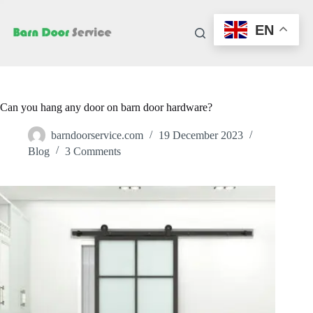
Skip
to
EN
content
Can you hang any door on barn door hardware?
barndoorservice.com
19 December 2023
Blog
3 Comments