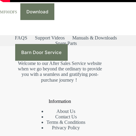
Download
MF00DFS
FAQS
Support Videos
Manuals & Downloads
Spare Parts
Barn Door Service
Welcome to our After Sales Service website
when we go beyond the ordinary to provide
you with a seamless and gratifying post-
purchase journey！
Information
About Us
Contact Us
Terms & Conditions
Privacy Policy