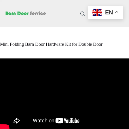
Skip
to
EN
content
Mini Folding Barn Door Hardware Kit for Double Door