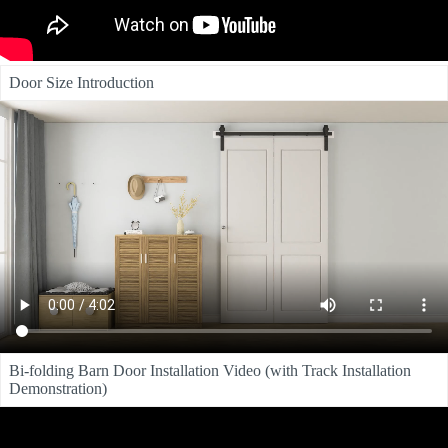
Door Size Introduction
Bi-folding Barn Door Installation Video (with Track Installation
Demonstration)