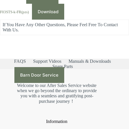
Download
F03STS-k-FR(pzs)
If You Have Any Other Questions, Please Feel Free To Contact
With Us.
FAQS
Support Videos
Manuals & Downloads
Spare Parts
Barn Door Service
Welcome to our After Sales Service website
when we go beyond the ordinary to provide
you with a seamless and gratifying post-
purchase journey！
Information