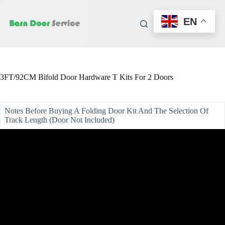
Skip
to
EN
content
3FT/92CM Bifold Door Hardware T Kits For 2 Doors
Notes Before Buying A Folding Door Kit And The Selection Of
Track Length (Door Not Included)