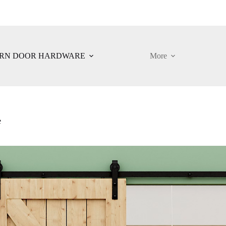
RN DOOR HARDWARE
More
e