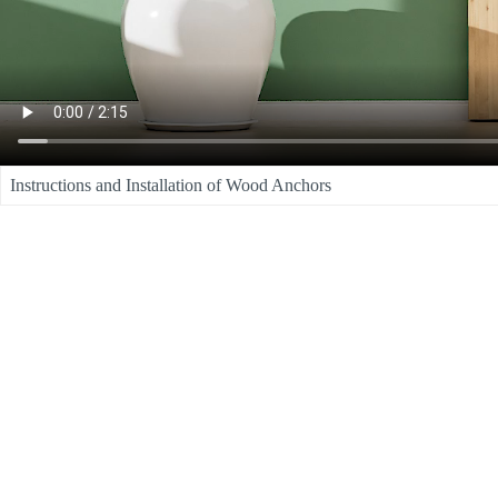
Instructions and Installation of Wood Anchors