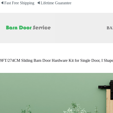
Skip
🔈Fast Free Shipping 🔈Lifetime Guarantee
to
content
BA
9FT/274CM Sliding Barn Door Hardware Kit for Single Door, I Shap